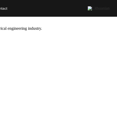
tact
ical engineering industry.