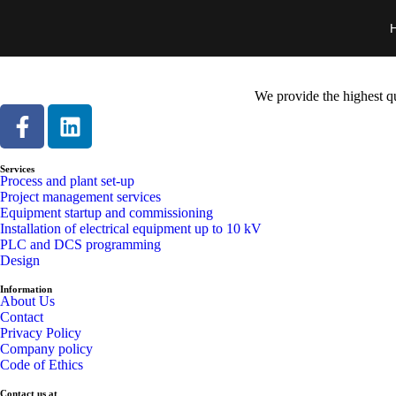
We provide the highest qu
Services
Process and plant set-up
Project management services
Equipment startup and commissioning
Installation of electrical equipment up to 10 kV
PLC and DCS programming
Design
Information
About Us
Contact
Privacy Policy
Company policy
Code of Ethics
Contact us at