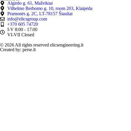
Algirdo g. 61, Mažeikiai
Vilhelmo Berbomo g. 10, room 203, Klaipėda
Pramonės g. 2C, LT-78157 Šiauliai
info@elicsgroup.com
+370 605 74720
I-V 8:00 - 17:00
VI-VII Closed
© 2026 All rights reserved elicsengineering.lt
Created by: perse.lt