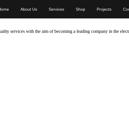
Home
About Us
Services
Shop
Projects
Con
ality services with the aim of becoming a leading company in the electr