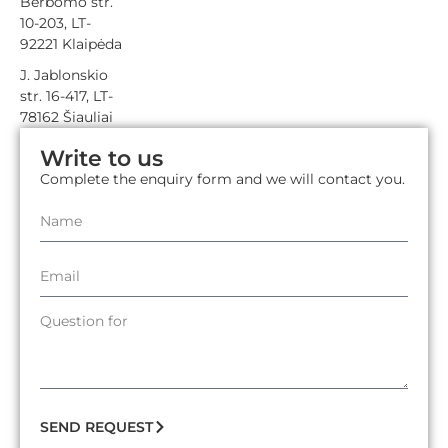
Berbomo str.
10-203, LT-
92221 Klaipėda
J. Jablonskio
str. 16-417, LT-
78162 Šiauliai
Write to us
Complete the enquiry form and we will contact you.
SEND REQUEST