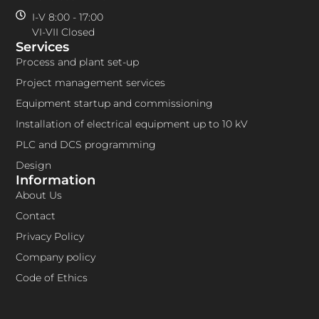
I-V 8:00 - 17:00
VI-VII Closed
Services
Process and plant set-up
Project management services
Equipment startup and commissioning
Installation of electrical equipment up to 10 kV
PLC and DCS programming
Design
Information
About Us
Contact
Privacy Policy
Company policy
Code of Ethics