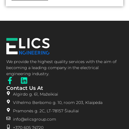
We provide the highest quality services with the aim of
becoming a leading company in the electrical
engineering industry.
Contact Us At
Algirdo g. 61, Mažeikiai
Vilhelmo Berbomo g. 10, room 203, Klaipėda
Pramonės g. 2C, LT-78157 Šiauliai
info@elicsgroup.com
+370 605 74720