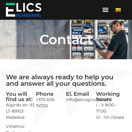
Contact
We are always ready to help you
and answer all your questions.
You will
Phone
El. Email
Working
find us at:
hours
+370 605
info@elicsgroup.com
Algirdo str. 61,
I - V 8:00 -
74720
LT-89103
17:00
Mažeikiai
VI - VII closed
Vilhelmo