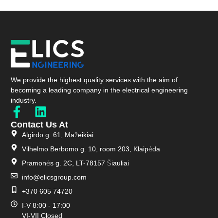
We provide the highest quality services with the aim of
becoming a leading company in the electrical engineering
industry.
Contact Us At
Algirdo g. 61, Mažeikiai
Vilhelmo Berbomo g. 10, room 203, Klaipėda
Pramonės g. 2C, LT-78157 Šiauliai
info@elicsgroup.com
+370 605 74720
I-V 8:00 - 17:00
VI-VII Closed