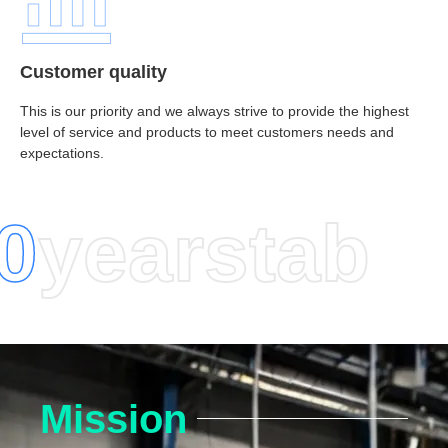
Customer quality
This is our priority and we always strive to provide the highest
level of service and products to meet customers needs and
expectations.
0
years
tab
Mission