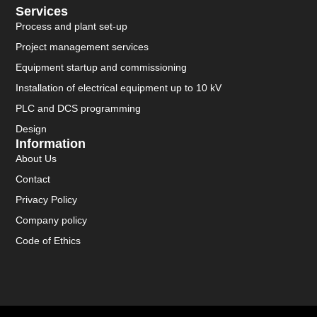
Services
Process and plant set-up
Project management services
Equipment startup and commissioning
Installation of electrical equipment up to 10 kV
PLC and DCS programming
Design
Information
About Us
Contact
Privacy Policy
Company policy
Code of Ethics