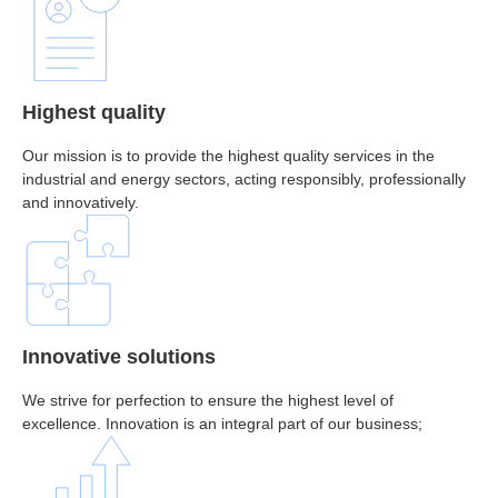
Highest quality
Our mission is to provide the highest quality services in the
industrial and energy sectors, acting responsibly, professionally
and innovatively.
Innovative solutions
We strive for perfection to ensure the highest level of
excellence. Innovation is an integral part of our business;