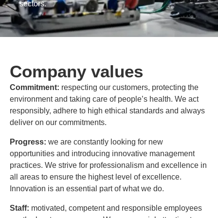
sectors.
Company values
Commitment:
respecting our customers, protecting the
environment and taking care of people’s health. We act
responsibly, adhere to high ethical standards and always
deliver on our commitments.
Progress:
we are constantly looking for new
opportunities and introducing innovative management
practices. We strive for professionalism and excellence in
all areas to ensure the highest level of excellence.
Innovation is an essential part of what we do.
Staff:
motivated, competent and responsible employees