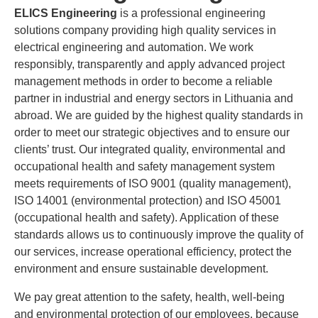
ELICS Engineering
is a professional engineering
solutions company providing high quality services in
electrical engineering and automation. We work
responsibly, transparently and apply advanced project
management methods in order to become a reliable
partner in industrial and energy sectors in Lithuania and
abroad. We are guided by the highest quality standards in
order to meet our strategic objectives and to ensure our
clients’ trust. Our integrated quality, environmental and
occupational health and safety management system
meets requirements of ISO 9001 (quality management),
ISO 14001 (environmental protection) and ISO 45001
(occupational health and safety). Application of these
standards allows us to continuously improve the quality of
our services, increase operational efficiency, protect the
environment and ensure sustainable development.
We pay great attention to the safety, health, well-being
and environmental protection of our employees, because