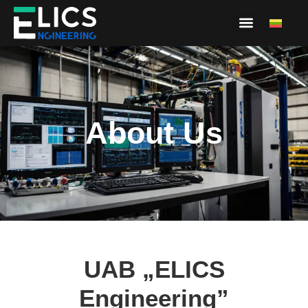
About Us
About Us
UAB „ELICS
Engineering”