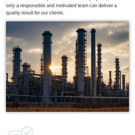
only a responsible and motivated team can deliver a
quality result for our clients.