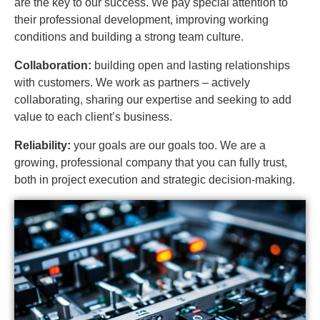
are the key to our success. We pay special attention to
their professional development, improving working
conditions and building a strong team culture.
Collaboration:
building open and lasting relationships
with customers. We work as partners – actively
collaborating, sharing our expertise and seeking to add
value to each client’s business.
Reliability:
your goals are our goals too. We are a
growing, professional company that you can fully trust,
both in project execution and strategic decision-making.