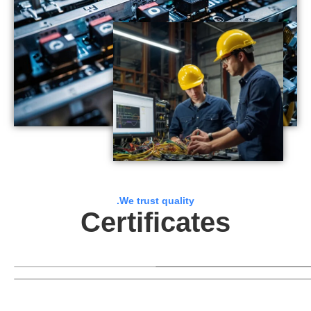
.We trust quality
Certificates