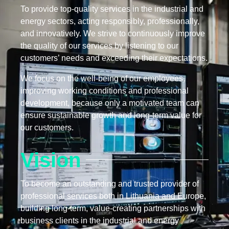
To provide top-quality services in the industrial and
energy sectors, acting responsibly, professionally,
and innovatively. We strive to continuously improve
the quality of our services by listening to our
customers’ needs and exceeding their expectations.
We focus on the well-being of our employees,
improving working conditions and professional
development, because only a motivated team can
ensure sustainable growth and long-term value for
our customers.
Vision
To become an outstanding and trusted provider of
professional services both in Lithuania and Europe,
building long-term, value-creating partnerships with
business clients in the industrial and energy