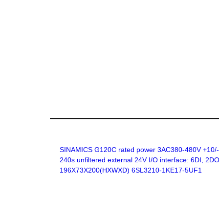
SINAMICS G120C rated power 3AC380-480V +10/-20
240s unfiltered external 24V I/O interface: 6DI, 
196X73X200(HXWXD) 6SL3210-1KE17-5UF1