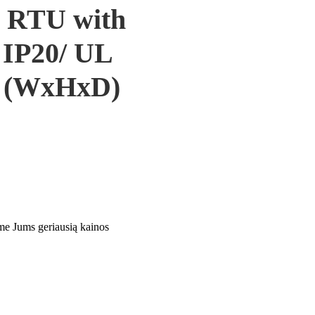
 RTU with
: IP20/ UL
6 (WxHxD)
ime Jums geriausią kainos