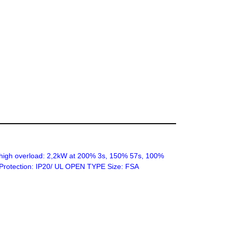
igh overload: 2,2kW at 200% 3s, 150% 57s, 100%
N Protection: IP20/ UL OPEN TYPE Size: FSA