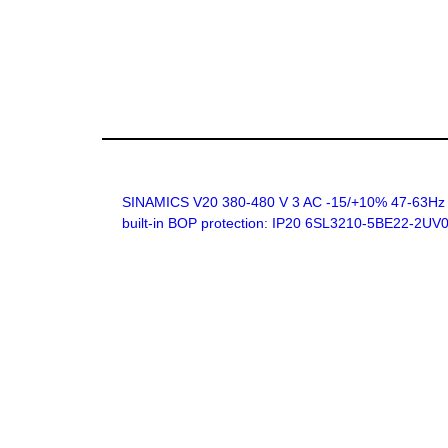
SINAMICS V20 380-480 V 3 AC -15/+10% 47-63Hz rat
built-in BOP protection: IP20 6SL3210-5BE22-2UV