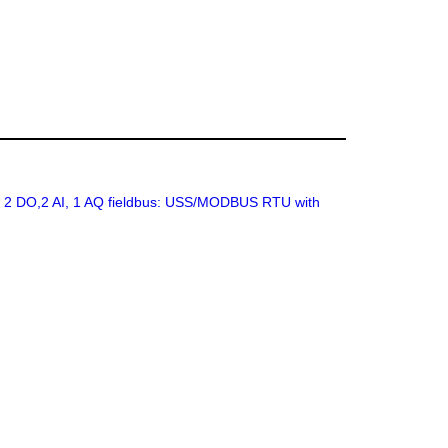
I, 2 DO,2 AI, 1 AQ fieldbus: USS/MODBUS RTU with