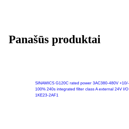
Panašūs produktai
SINAMICS G120C rated power 3AC380-480V +10/-20
100% 240s integrated filter class A external 24V I
1KE23-2AF1