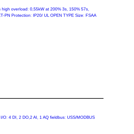
high overload: 0,55kW at 200% 3s, 150% 57s,
INET-PN Protection: IP20/ UL OPEN TYPE Size: FSAA
 I/O: 4 DI, 2 DO,2 AI, 1 AQ fieldbus: USS/MODBUS