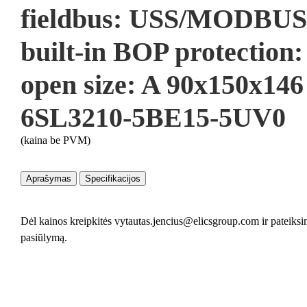
fieldbus: USS/MODBUS
built-in BOP protection
open size: A 90x150x14
6SL3210-5BE15-5UV0
(kaina be PVM)
Aprašymas
Specifikacijos
Dėl kainos kreipkitės vytautas.jencius@elicsgroup.com ir pateiks
pasiūlymą.