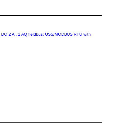
 2 DO,2 AI, 1 AQ fieldbus: USS/MODBUS RTU with