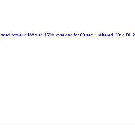
ed power 4 kW with 150% overload for 60 sec. unfiltered I/O: 4 DI,
0