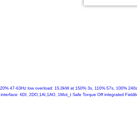
% 47-63Hz low overload: 15,0kW at 150% 3s, 110% 57s, 100% 240s 
/O interface: 6DI, 2DO,1AI,1AO, 1Mot_t Safe Torque Off integrated Fi