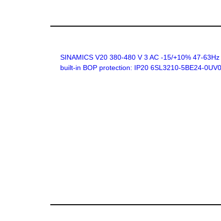
SINAMICS V20 380-480 V 3 AC -15/+10% 47-63Hz rat
built-in BOP protection: IP20 6SL3210-5BE24-0UV