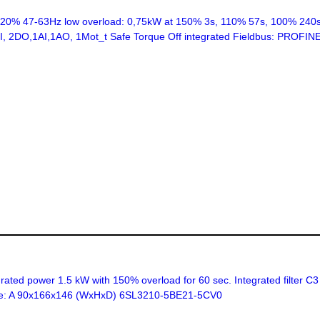
% 47-63Hz low overload: 0,75kW at 150% 3s, 110% 57s, 100% 240s 
 6DI, 2DO,1AI,1AO, 1Mot_t Safe Torque Off integrated Fieldbus: PROF
ed power 1.5 kW with 150% overload for 60 sec. Integrated filter C3
 size: A 90x166x146 (WxHxD) 6SL3210-5BE21-5CV0