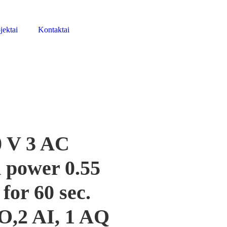
jektai
Kontaktai
 V 3 AC
 power 0.55
or 60 sec.
DO,2 AI, 1 AQ