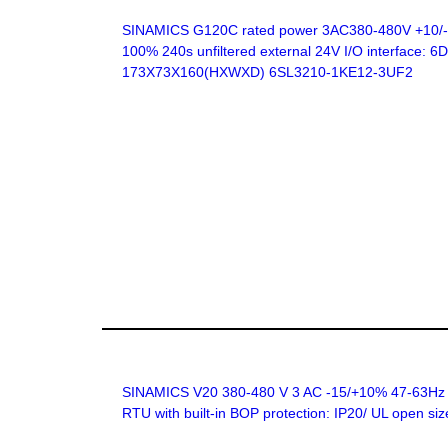
SINAMICS G120C rated power 3AC380-480V +10/-20
100% 240s unfiltered external 24V I/O interface:
173X73X160(HXWXD) 6SL3210-1KE12-3UF2
SINAMICS V20 380-480 V 3 AC -15/+10% 47-63Hz rat
RTU with built-in BOP protection: IP20/ UL open