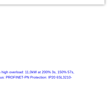
high overload: 11,0kW at 200% 3s, 150% 57s,
eldbus: PROFINET-PN Protection: IP20 6SL3210-