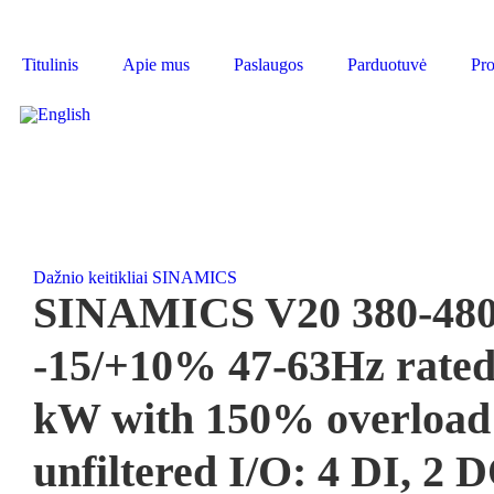
Titulinis
Apie mus
Paslaugos
Parduotuvė
Pro
Dažnio keitikliai SINAMICS
SINAMICS V20 380-480
-15/+10% 47-63Hz rated
kW with 150% overload f
unfiltered I/O: 4 DI, 2 