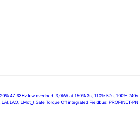
% 47-63Hz low overload: 3,0kW at 150% 3s, 110% 57s, 100% 240s h
2DO,1AI,1AO, 1Mot_t Safe Torque Off integrated Fieldbus: PROFINET-P