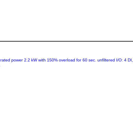
ed power 2.2 kW with 150% overload for 60 sec. unfiltered I/O: 4 D
0